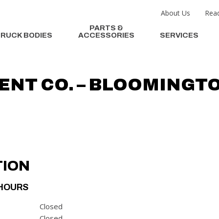
About Us
Read
PARTS &
RUCK BODIES
ACCESSORIES
SERVICES
ENT CO. – BLOOMINGT
TION
HOURS
Closed
Closed