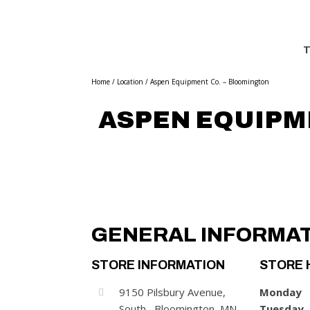
T
Home
/
Location
/
Aspen Equipment Co. – Bloomington
ASPEN EQUIPM
GENERAL INFORMA
STORE INFORMATION
STORE 
9150 Pilsbury Avenue,
Monday
South , Bloomington, MN
Tuesday