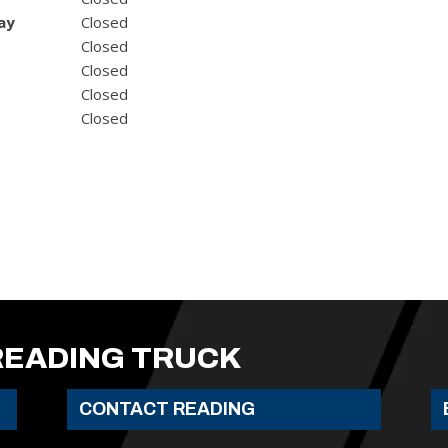
ay
Closed
Closed
Closed
Closed
Closed
READING TRUCK
CONTACT READING