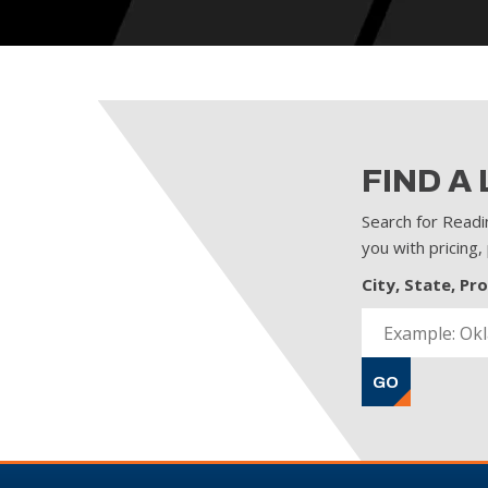
FIND A
Search for Readi
you with pricing,
City, State, Pr
GO