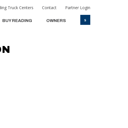
ing Truck Centers
Contact
Partner Login
s
BUY READING
OWNERS
ON