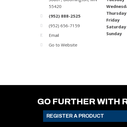
55420
Wednesd
Thursday
(952) 888-2525
Friday
(952) 656-7159
Saturday
Sunday
Email
Go to Website
GO FURTHER WITH 
REGISTER A PRODUCT