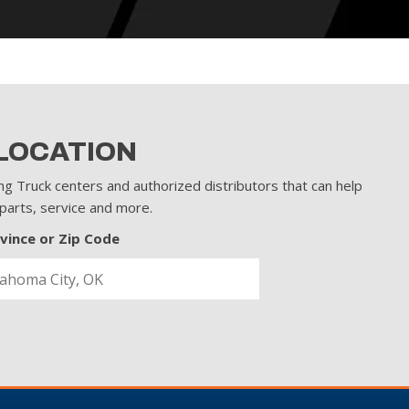
 LOCATION
ng Truck centers and authorized distributors that can help
 parts, service and more.
ovince or Zip Code