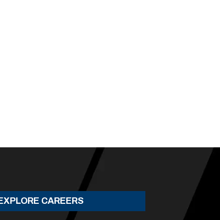
EXPLORE CAREERS