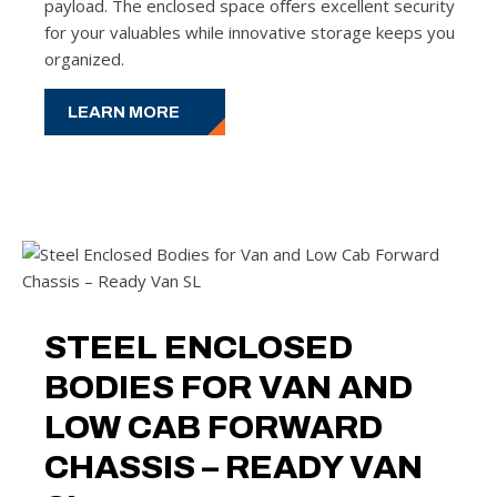
payload. The enclosed space offers excellent security
for your valuables while innovative storage keeps you
organized.
LEARN MORE
STEEL ENCLOSED
BODIES FOR VAN AND
LOW CAB FORWARD
CHASSIS – READY VAN