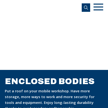
s
ENCLOSED BODIES
Put a roof on your mobile workshop. Have more
storage, more ways to work and more security for
tools and equipment. Enjoy long-lasting durability