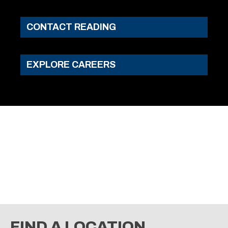
CONTACT READING
EXPLORE CAREERS
FIND A LOCATION