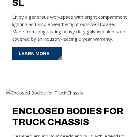
SL
Enjoy a generous workspace with bright compartment
lighting and ample weathertight outside storage.
Made from long-lasting heavy duty galvannealed steel
covered by an industry-leading 6 year warranty.
LEARN MORE
ENCLOSED BODIES FOR
TRUCK CHASSIS
Designed around your needs and built with legendary