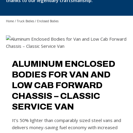
thanks to our legendary craftsmanship.
Home
/
Truck Bodies
/
Enclosed Bodies
ALUMINUM ENCLOSED
BODIES FOR VAN AND
LOW CAB FORWARD
CHASSIS – CLASSIC
SERVICE VAN
It’s 50% lighter than comparably sized steel vans and
delivers money-saving fuel economy with increased