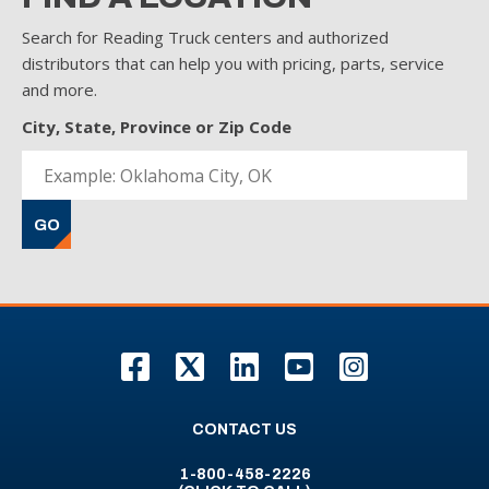
Search for Reading Truck centers and authorized
distributors that can help you with pricing, parts, service
and more.
City, State, Province or Zip Code
GO
F
T
L
Y
I
CONTACT US
1-800-458-2226