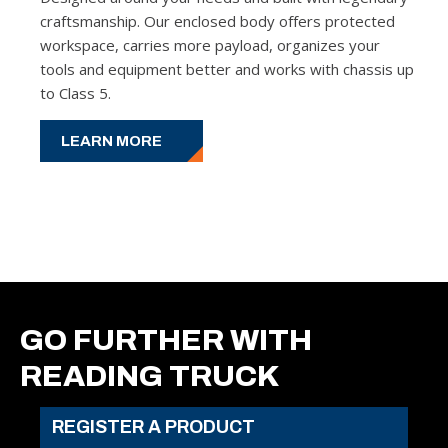
craftsmanship. Our enclosed body offers protected
workspace, carries more payload, organizes your
tools and equipment better and works with chassis up
to Class 5.
LEARN MORE
GO FURTHER WITH
READING TRUCK
REGISTER A PRODUCT