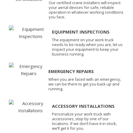
Our certified crane installers will inspect
your aerial devices for safe, reliable
operation in whatever working conditions
you face.
EQUIPMENT INSPECTIONS
The equipment on your work truck
needs to be ready when you are, let us
inspect your equipment to keep your
business running.
EMERGENCY REPAIRS
When you are faced with an emergency,
we can be there to get you back up and
running.
ACCESSORY INSTALLATIONS
Personalize your work truck with
accessories, stop by one of our
locations. If we don’t have it in stock,
we’ll get it for you.