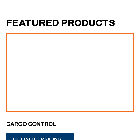
FEATURED PRODUCTS
CARGO CONTROL
GET INFO & PRICING