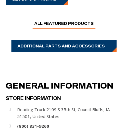
ALL FEATURED PRODUCTS
ADDITIONAL PARTS AND ACCESSORIES
GENERAL INFORMATION
STORE INFORMATION
LIGHTING
Reading Truck 2109 S 35th St, Council Bluffs, IA
51501, United States
GET INFO & PRICING
(800) 831-9260