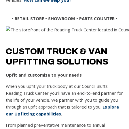
vehicles.
How can we help you?
• RETAIL STORE • SHOWROOM
•
PARTS COUNTER •
CUSTOM TRUCK & VAN
UPFITTING SOLUTIONS
Upfit and customize to your needs
When you upfit your truck body at our Council Bluffs
Reading Truck Center
you’ll have an end-to-end partner for
the life of your vehicle. We partner with you to guide you
through an upfit approach that is tailored to you.
Explore
our Upfitting capabilities
.
From planned preventative maintenance to annual