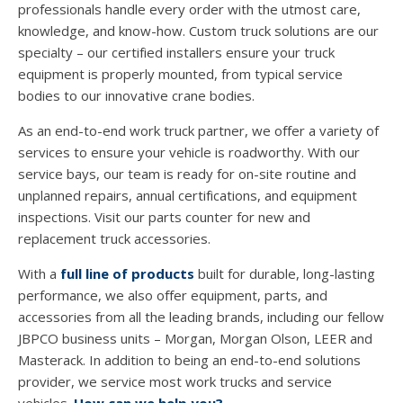
professionals handle every order with the utmost care,
knowledge, and know-how. Custom truck solutions are our
specialty – our certified installers ensure your truck
equipment is properly mounted, from typical service
bodies to our innovative crane bodies.
As an end-to-end work truck partner, we offer a variety of
services to ensure your vehicle is roadworthy. With our
service bays, our team is ready for on-site routine and
unplanned repairs, annual certifications, and equipment
inspections. Visit our parts counter for new and
replacement truck accessories.
With a
full line of products
built for durable, long-lasting
performance, we also offer equipment, parts, and
accessories from all the leading brands, including our fellow
JBPCO business units – Morgan, Morgan Olson, LEER and
Masterack. In addition to being an end-to-end solutions
provider, we service most work trucks and service