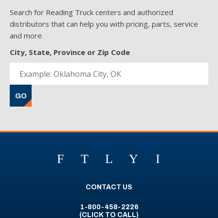
Search for Reading Truck centers and authorized
distributors that can help you with pricing, parts, service
and more.
City, State, Province or Zip Code
GO
F
T
L
Y
I
CONTACT US
1-800-458-2226
(CLICK TO CALL)