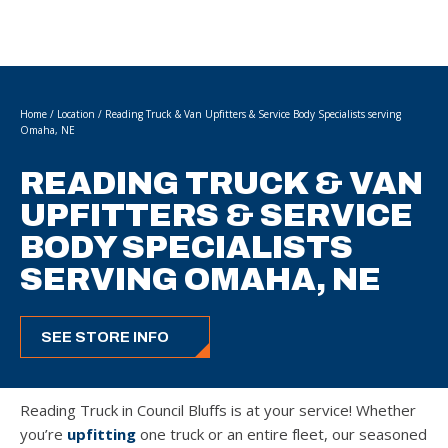
Home
/
Location
/
Reading Truck & Van Upfitters & Service Body Specialists serving
Omaha, NE
READING TRUCK & VAN
UPFITTERS & SERVICE
BODY SPECIALISTS
SERVING OMAHA, NE
SEE STORE INFO
Reading Truck in Council Bluffs is at your service! Whether
you’re
upfitting
one truck or an entire fleet, our seasoned