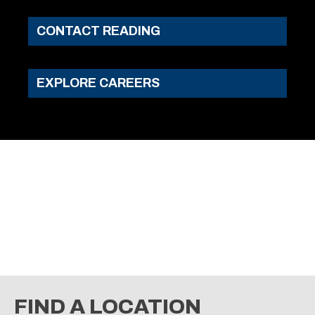
CONTACT READING
EXPLORE CAREERS
TOWING
GET INFO & PRICING
FIND A LOCATION