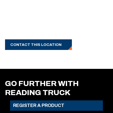
CONTACT THIS LOCATION
SAFETY & SECURITY
GO FURTHER WITH
GET INFO & PRICING
READING TRUCK
REGISTER A PRODUCT