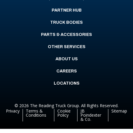
PARTNER HUB
TRUCK BODIES
PARTS & ACCESSORIES
OTHER SERVICES
ABOUT US
CAREERS
LOCATIONS
© 2026 The Reading Truck Group. All Rights Reserved.
Privacy
Terms &
Cookie
JB
Sitemap
Conditions
Policy
Poindexter
& Co.