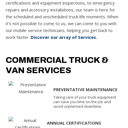
certifications and equipment inspections, to emergency
repairs and accessory installations, our team is here for
the scheduled and unscheduled truck life moments. When
it’s not possible to come to us, we can come to you with
our mobile service technicians, helping you get back to
work faster.
Discover our array of Services
.
COMMERCIAL TRUCK &
VAN SERVICES
PREVENTATIVE MAINTENANCE
Taking care of your truck equipment
can save you time on the job and
avoid unplanned downtime.
ANNUAL CERTIFICATIONS