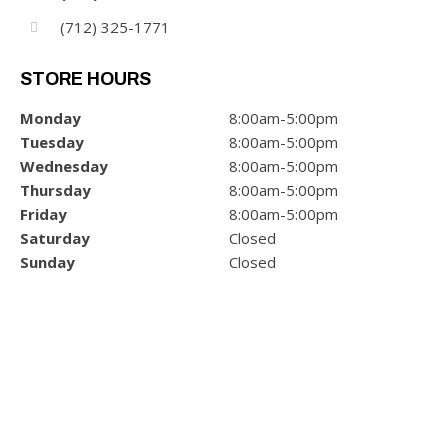
(712) 325-1771
STORE HOURS
Monday
8:00am-5:00pm
Tuesday
8:00am-5:00pm
Wednesday
8:00am-5:00pm
Thursday
8:00am-5:00pm
Friday
8:00am-5:00pm
Saturday
Closed
Sunday
Closed
POWER/ELECTRIC
GET INFO & PRICING