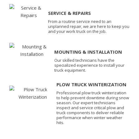
SERVICE & REPAIRS
From a routine service need to an
unplanned repair, we are here to keep you
and your work truck on the job.
MOUNTING & INSTALLATION
Our skilled technicians have the
specialized experience to install your
truck equipment.
PLOW TRUCK WINTERIZATION
Professional plow truck winterization
to help prevent downtime during snow
season. Our expert technicians
inspect and service critical plow and
truck components to deliver reliable
performance when winter weather
hits.