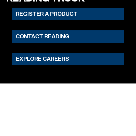
REGISTER A PRODUCT
CONTACT READING
EXPLORE CAREERS