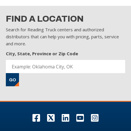
FIND A LOCATION
Search for Reading Truck centers and authorized
distributors that can help you with pricing, parts, service
and more.
City, State, Province or Zip Code
GO
F
T
L
Y
I