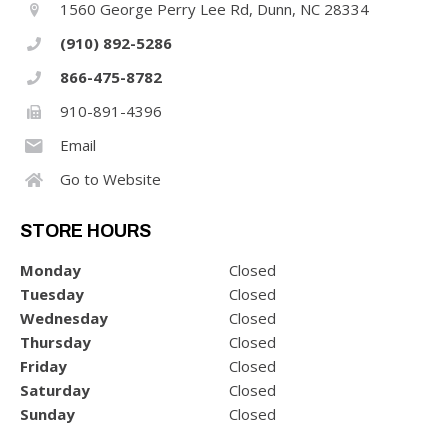
1560 George Perry Lee Rd, Dunn, NC 28334
(910) 892-5286
866-475-8782
910-891-4396
Email
Go to Website
STORE HOURS
Monday
Closed
Tuesday
Closed
Wednesday
Closed
Thursday
Closed
Friday
Closed
Saturday
Closed
Sunday
Closed