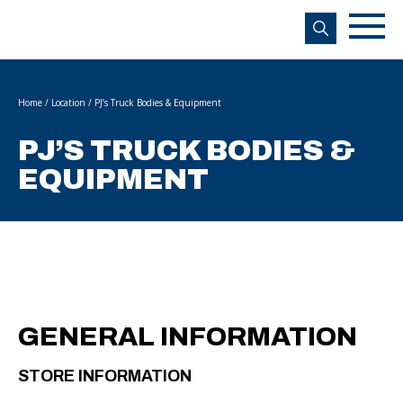
s
Home
/
Location
/
PJ’s Truck Bodies & Equipment
PJ’S TRUCK BODIES &
EQUIPMENT
GENERAL INFORMATION
STORE INFORMATION