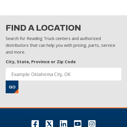
FIND A LOCATION
Search for Reading Truck centers and authorized
distributors that can help you with pricing, parts, service
and more.
City, State, Province or Zip Code
GO
F
T
L
Y
I