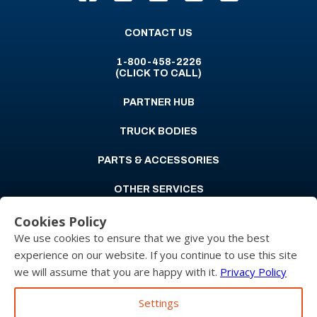
CONTACT US
1-800-458-2226
(CLICK TO CALL)
PARTNER HUB
TRUCK BODIES
PARTS & ACCESSORIES
OTHER SERVICES
Cookies Policy
ABOUT US
We use cookies to ensure that we give you the best
CAREERS
experience on our website. If you continue to use this site
we will assume that you are happy with it.
Privacy Policy
LOCATIONS
Settings