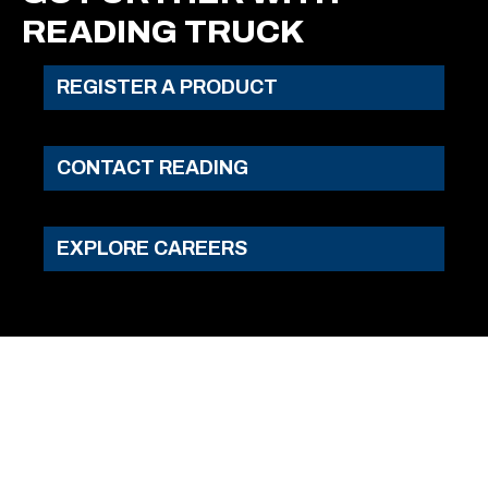
READING TRUCK
REGISTER A PRODUCT
CONTACT READING
EXPLORE CAREERS