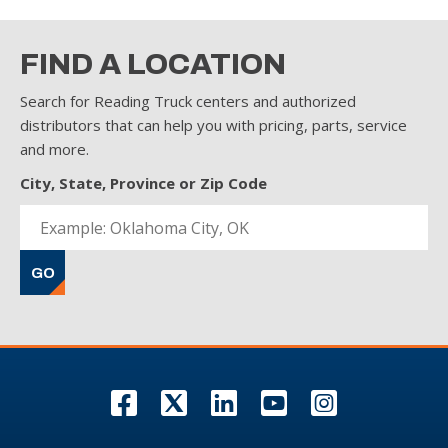
FIND A LOCATION
Search for Reading Truck centers and authorized
distributors that can help you with pricing, parts, service
and more.
City, State, Province or Zip Code
GO
F
T
L
Y
I