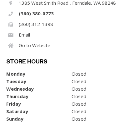
1385 West Smith Road , Ferndale, WA 98248
(360) 380-0773
(360) 312-1398
Email
Go to Website
STORE HOURS
Monday
Closed
Tuesday
Closed
Wednesday
Closed
Thursday
Closed
Friday
Closed
Saturday
Closed
Sunday
Closed