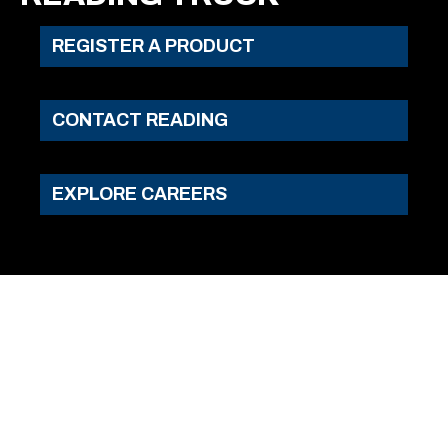
REGISTER A PRODUCT
CONTACT READING
EXPLORE CAREERS