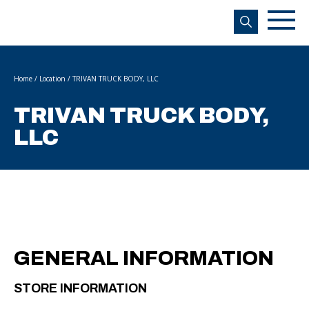
s
Home
/
Location
/
TRIVAN TRUCK BODY, LLC
TRIVAN TRUCK BODY,
LLC
GENERAL INFORMATION
STORE INFORMATION