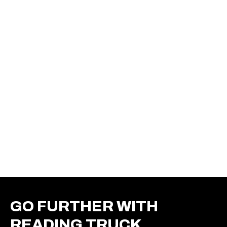
GO FURTHER WITH
READING TRUCK